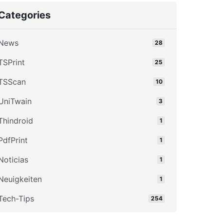
Categories
News
28
TSPrint
25
TSScan
10
UniTwain
3
Thindroid
1
PdfPrint
1
Noticias
1
Neuigkeiten
1
Tech-Tips
254