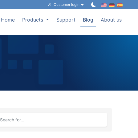
Customer login
Home
Products
Support
Blog
About us