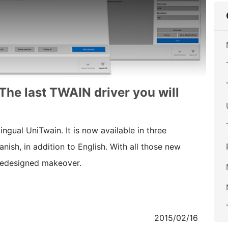
 The last TWAIN driver you will
ngual UniTwain. It is now available in three
ish, in addition to English. With all those new
 redesigned makeover.
2015/02/16