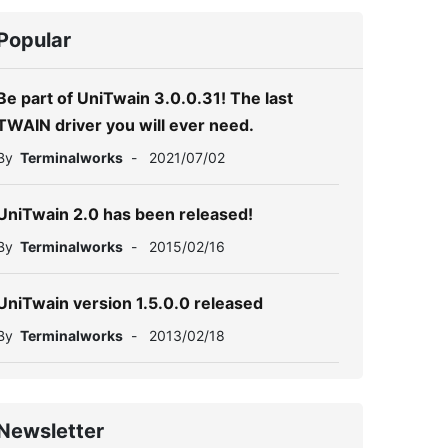
Popular
Be part of UniTwain 3.0.0.31! The last
TWAIN driver you will ever need.
By
Terminalworks
-
2021/07/02
UniTwain 2.0 has been released!
By
Terminalworks
-
2015/02/16
UniTwain version 1.5.0.0 released
By
Terminalworks
-
2013/02/18
Newsletter