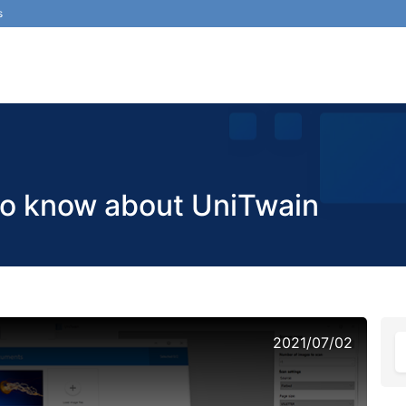
s
to know about UniTwain
2021/07/02