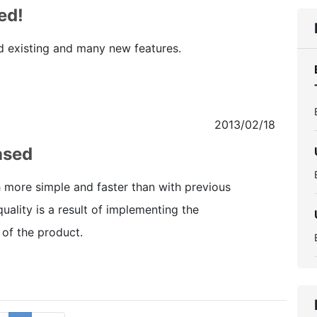
ed!
d existing and many new features.
2013/02/18
ased
h more simple and faster than with previous
quality is a result of implementing the
 of the product.