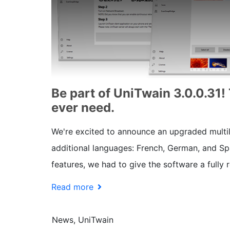
Be part of UniTwain 3.0.0.31!
ever need.
We're excited to announce an upgraded multili
additional languages: French, German, and Span
features, we had to give the software a fully
Read more
News, UniTwain