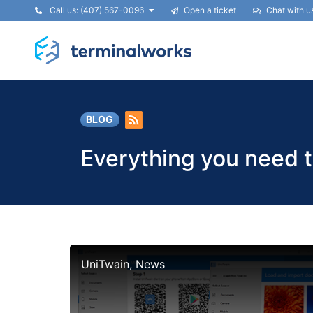
Call us: (407) 567-0096
Open a ticket
Chat with u
BLOG
Everything you need 
UniTwain, News