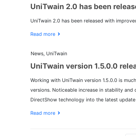
UniTwain 2.0 has been releas
UniTwain 2.0 has been released with improve
Read more
News, UniTwain
UniTwain version 1.5.0.0 rele
Working with UniTwain version 1.5.0.0 is muc
versions. Noticeable increase in stability and 
DirectShow technology into the latest update
Read more