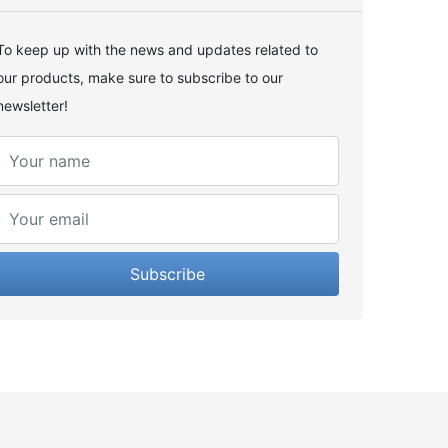
To keep up with the news and updates related to
our products, make sure to subscribe to our
newsletter!
Subscribe