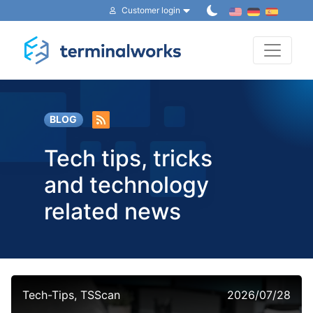
Customer login
Toggle 
BLOG
Tech tips, tricks
and technology
related news
Tech-Tips, TSScan
2026/07/28