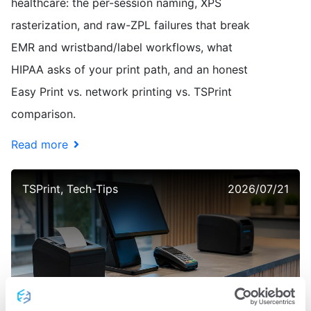
healthcare: the per-session naming, XPS
rasterization, and raw-ZPL failures that break
EMR and wristband/label workflows, what
HIPAA asks of your print path, and an honest
Easy Print vs. network printing vs. TSPrint
comparison.
Read more
TSPrint, Tech-Tips
2026/07/21