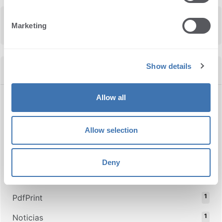
Marketing
Show details
Categories
Allow all
28
News
25
TSPrint
Allow selection
10
TSScan
3
UniTwain
Deny
1
Thindroid
1
PdfPrint
1
Noticias