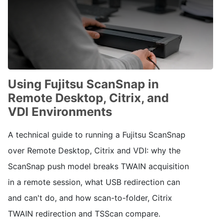
Using Fujitsu ScanSnap in
Remote Desktop, Citrix, and
VDI Environments
A technical guide to running a Fujitsu ScanSnap
over Remote Desktop, Citrix and VDI: why the
ScanSnap push model breaks TWAIN acquisition
in a remote session, what USB redirection can
and can't do, and how scan-to-folder, Citrix
TWAIN redirection and TSScan compare.