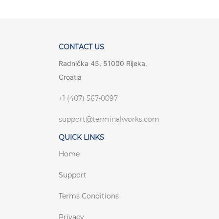
CONTACT US
Radnička 45, 51000 Rijeka,
Croatia
+1 (407) 567-0097
support@terminalworks.com
QUICK LINKS
Home
Support
Terms Conditions
Privacy