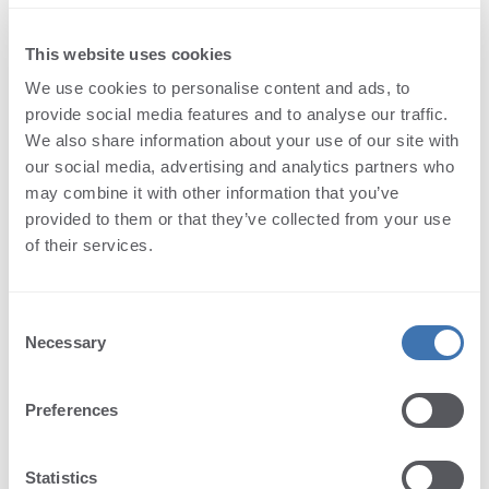
Printing Receipts, Labels, and
Specialty Documents in
This website uses cookies
Remote Desktop POS
We use cookies to personalise content and ads, to
Environment
provide social media features and to analyse our traffic.
We also share information about your use of our site with
Why receipt and label printers break over RDP,
our social media, advertising and analytics partners who
may combine it with other information that you’ve
and how client-side rendering keeps ESC/POS
provided to them or that they’ve collected from your use
receipts, ZPL labels, cash drawers, and custom
of their services.
media working in a remote desktop POS
environment.
Consent
Necessary
Selection
Read more
Preferences
<<
1
2
3
4
5
...
85
>>
Statistics