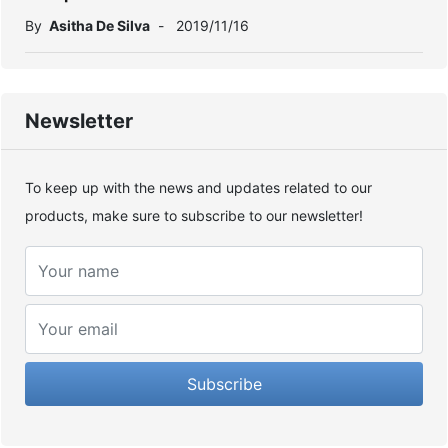
By
Asitha De Silva
-
2019/11/16
Newsletter
To keep up with the news and updates related to our
products, make sure to subscribe to our newsletter!
Subscribe