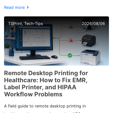
Read more
TSPrint, Tech-Tips
2026/08/06
Remote Desktop Printing for
Healthcare: How to Fix EMR,
Label Printer, and HIPAA
Workflow Problems
A field guide to remote desktop printing in