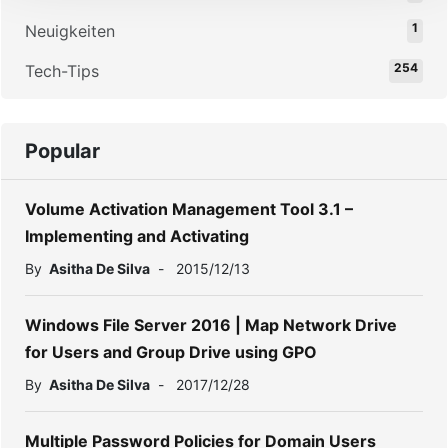
1
Neuigkeiten
254
Tech-Tips
Popular
Volume Activation Management Tool 3.1 –
Implementing and Activating
By
Asitha De Silva
-
2015/12/13
Windows File Server 2016 | Map Network Drive
for Users and Group Drive using GPO
By
Asitha De Silva
-
2017/12/28
Multiple Password Policies for Domain Users