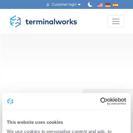
Customer login
Toggle 
Reset your password
This website uses cookies
We use cookies to personalise content and ads, to