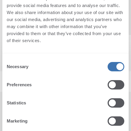
provide social media features and to analyse our traffic.
Reset
We also share information about your use of our site with
our social media, advertising and analytics partners who
may combine it with other information that you’ve
provided to them or that they’ve collected from your use
of their services.
Consent
Necessary
Selection
Preferences
Statistics
CONTACT US
Radnička 45, 51000 Rijeka,
Marketing
Croatia