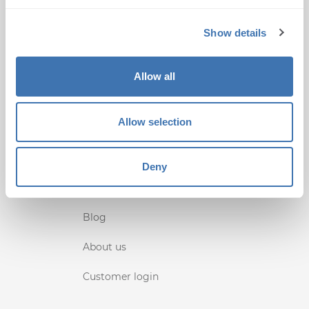
+1 (407) 567-0097
Show details
support@terminalworks.com
QUICK LINKS
Allow all
Home
Allow selection
Support
Terms Conditions
Deny
Privacy
Blog
About us
Customer login