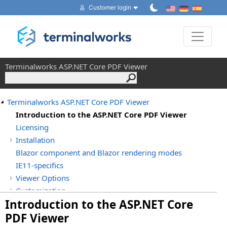
Customer login
Toggle 
Terminalworks ASP.NET Core PDF Viewer
Terminalworks ASP.NET Core PDF Viewer
Introduction to the ASP.NET Core PDF Viewer
Licensing
Installation
Blazor component and Blazor rendering modes
IE11-specifics
Viewer Options
Customization
Introduction to the ASP.NET Core
Terminalworks.PdfViewer.AspNetCore
PDF Viewer
Terminalworks.PdfViewer.AspNetCore.Pages.Shared