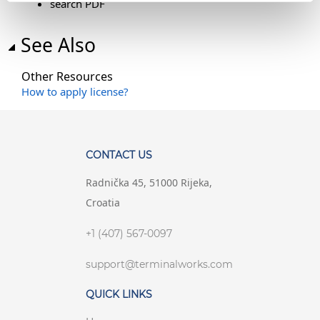
search PDF
See Also
Other Resources
How to apply license?
CONTACT US
Radnička 45, 51000 Rijeka,
Croatia
+1 (407) 567-0097
support@terminalworks.com
QUICK LINKS