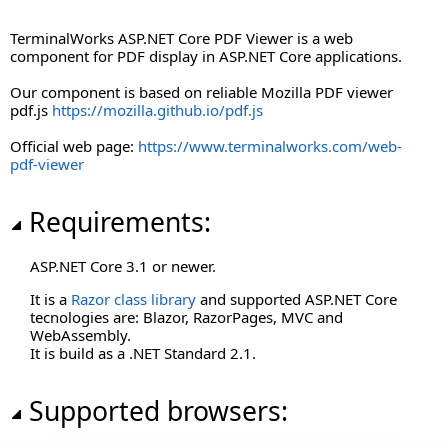
Terminalworks.PdfViewer.AspNetCore.Texts
TerminalWorks ASP.NET Core PDF Viewer is a web
component for PDF display in ASP.NET Core applications.
Our component is based on reliable Mozilla PDF viewer
pdf.js
https://mozilla.github.io/pdf.js
Official web page:
https://www.terminalworks.com/web-
pdf-viewer
Requirements:
ASP.NET Core 3.1 or newer.
It is a
Razor class library
and supported ASP.NET Core
tecnologies are: Blazor, RazorPages, MVC and
WebAssembly.
It is build as a .NET Standard 2.1.
Supported browsers: