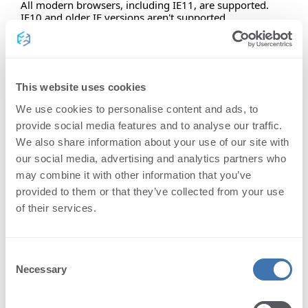
All modern browsers, including IE11, are supported.
IE10 and older IE versions aren't supported.
Safari is supported from version 11 and above.
Supported functionalities:
This website uses cookies
mobile responsive
We use cookies to personalise content and ads, to
provide social media features and to analyse our traffic.
accessiblity friendly
We also share information about your use of our site with
our social media, advertising and analytics partners who
standard viewer features
may combine it with other information that you’ve
provided to them or that they’ve collected from your use
easy to translate
of their services.
customizable themes
Consent
Necessary
Selection
Standard viewer features: