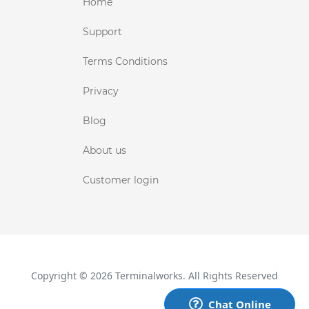
Home
Support
Terms Conditions
Privacy
Blog
About us
Customer login
Copyright © 2026 Terminalworks. All Rights Reserved
Chat Online