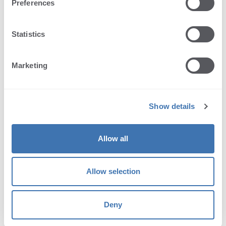
open and download PDF
Preferences
display annotations
Statistics
zoom
Marketing
single/multi-page view
select texts
Show details
rotate
Allow all
print
Allow selection
bookmarks
page navigation
Deny