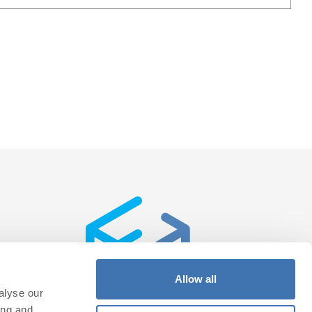
Allow all
alyse our
ing and