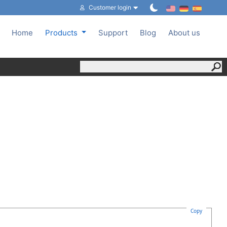
Customer login
Home
Products
Support
Blog
About us
Copy