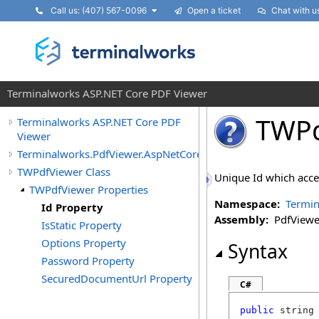
Call us: (407) 567-0096
Open a ticket
Chat with u
Terminalworks ASP.NET Core PDF Viewer
TWPd
Terminalworks ASP.NET Core PDF
Viewer
Terminalworks.PdfViewer.AspNetCore.Pages.Shared
TWPdfViewer Class
Unique Id which accept
TWPdfViewer Properties
Namespace:
Termin
Id Property
Assembly:
PdfViewer
IsStatic Property
Options Property
Syntax
Password Property
SecuredDocumentUrl Property
C#
public
string