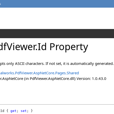
s
fViewer
.
Id Property
s only ASCII characters. If not set, it is automatically generated.
alworks.PdfViewer.AspNetCore.Pages.Shared
.AspNetCore (in PdfViewer.AspNetCore.dll) Version: 1.0.43.0
Id
 { 
get
; 
set
; }