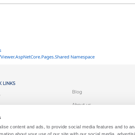
s
fViewer.AspNetCore.Pages.Shared Namespace
 LINKS
Blog
e
About us
rt
s
Customer login
 Conditions
ise content and ads, to provide social media features and to an
cy
rmation about your use of our site with our social media, advertis