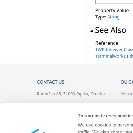
Property Value
Type:
String
See Also
Reference
TWPdfViewer Clas
Terminalworks.Pd
CONTACT US
QUICK
Radnička 45, 51000 Rijeka, Croatia
Hom
+1 (407) 567-0097
Suppo
This website uses cookie
support@terminalworks.com
Terms
We use cookies to personal
Priva
traffic. We also share info