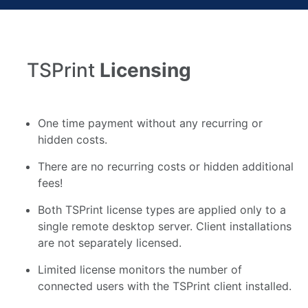
TSPrint
Licensing
One time payment without any recurring or
hidden costs.
There are no recurring costs or hidden additional
fees!
Both TSPrint license types are applied only to a
single remote desktop server. Client installations
are not separately licensed.
Limited license monitors the number of
connected users with the TSPrint client installed.