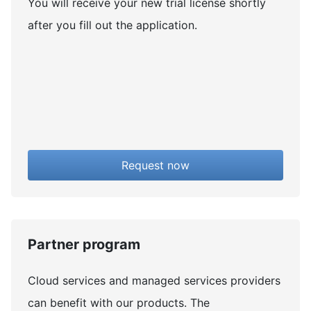
You will receive your new trial license shortly
after you fill out the application.
Request now
Partner program
Cloud services and managed services providers
can benefit with our products. The