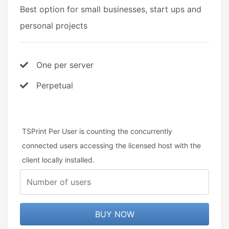
Best option for small businesses, start ups and
personal projects
One per server
Perpetual
TSPrint Per User is counting the concurrently
connected users accessing the licensed host with the
client locally installed.
BUY NOW