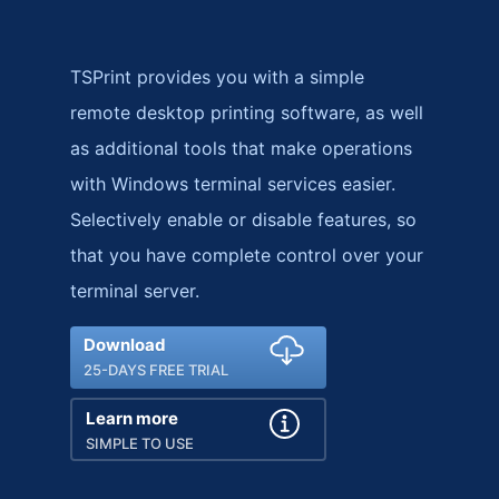
TSPrint provides you with a simple
remote desktop printing software, as well
as additional tools that make operations
with Windows terminal services easier.
Selectively enable or disable features, so
that you have complete control over your
terminal server.
Download
25-DAYS FREE TRIAL
Learn more
SIMPLE TO USE