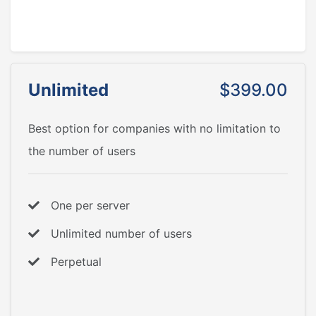
Unlimited
$399.00
Best option for companies with no limitation to
the number of users
One per server
Unlimited number of users
Perpetual