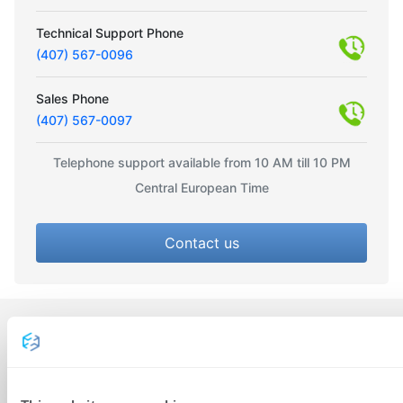
Technical Support Phone
(407) 567-0096
Sales Phone
(407) 567-0097
Telephone support available from 10 AM till 10 PM
Central European Time
Contact us
CONTACT US
Radnička 45, 51000 Rijeka,