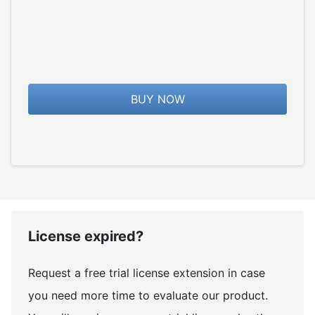
BUY NOW
License expired?
Request a free trial license extension in case
you need more time to evaluate our product.