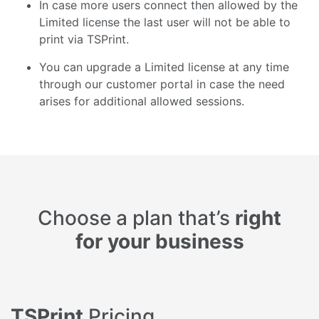
In case more users connect then allowed by the
Limited license the last user will not be able to
print via TSPrint.
You can upgrade a Limited license at any time
through our customer portal in case the need
arises for additional allowed sessions.
Choose a plan that’s
right
for your business
TSPrint
Pricing