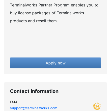
Terminalworks Partner Program enables you to
buy license packages of Terminalworks
products and resell them.
Apply now
Contact information
EMAIL
support@terminalworks.com