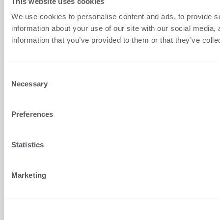
This website uses cookies
Croatia
We use cookies to personalise content and ads, to provide so
+1 (407) 567-0097
information about your use of our site with our social media,
information that you’ve provided to them or that they’ve colle
support@terminalworks.com
QUICK LINKS
Consent
Home
Necessary
Selection
Support
Preferences
Terms Conditions
Privacy
Statistics
Blog
Marketing
About us
Customer login