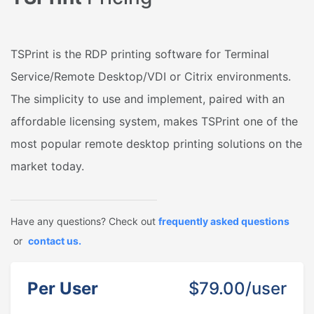
TSPrint is the RDP printing software for Terminal
Service/Remote Desktop/VDI or Citrix environments.
The simplicity to use and implement, paired with an
affordable licensing system, makes TSPrint one of the
most popular remote desktop printing solutions on the
market today.
Have any questions? Check out
frequently asked questions
or
contact us.
Per User
$79.00/user