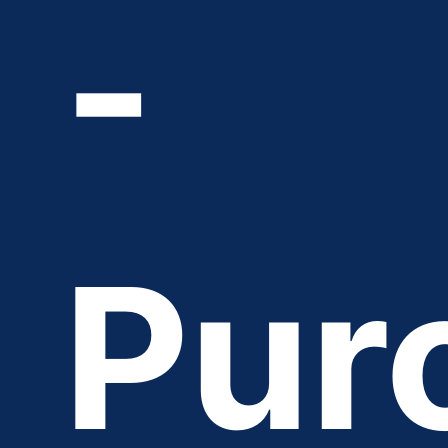
-
Pur