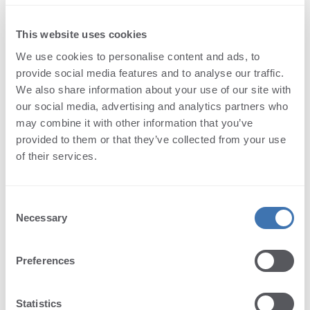
OKBtn Property
Zoom - actual size text.
WholeWord Property
Namespace:
Terminalworks.PdfViewer.AspNetCore.Texts
This website uses cookies
ZoomActualSize Property
Assembly:
PdfViewer.AspNetCore (in
ZoomPageLevel Property
We use cookies to personalise content and ads, to
PdfViewer.AspNetCore.dll) Version: 1.0.43.0
provide social media features and to analyse our traffic.
We also share information about your use of our site with
Syntax
our social media, advertising and analytics partners who
may combine it with other information that you’ve
C#
provided to them or that they’ve collected from your use
Copy
public
string
ZoomActualSize
 { 
get
; 
set
; }
of their services.
Property Value
Type:
String
Consent
Necessary
Selection
See Also
Preferences
Reference
MiscTexts Class
Terminalworks.PdfViewer.AspNetCore.Texts Namespace
Statistics