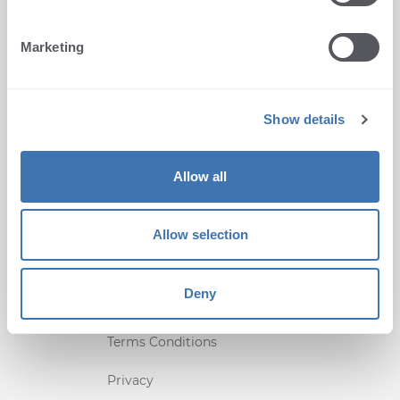
Marketing
CONTACT US
Radnička 45, 51000 Rijeka,
Croatia
Show details
+1 (407) 567-0097
Allow all
support@terminalworks.com
QUICK LINKS
Allow selection
Home
Deny
Support
Terms Conditions
Privacy