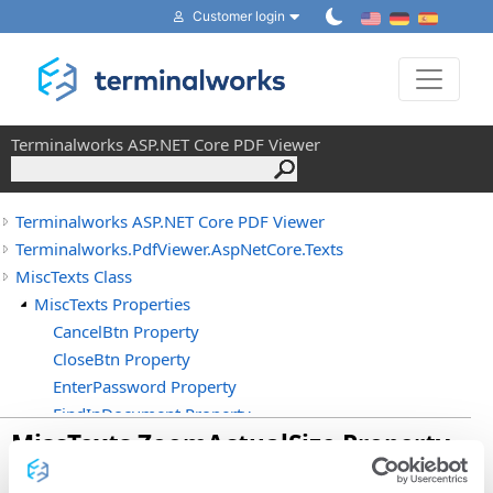
Customer login
Toggle 
Terminalworks ASP.NET Core PDF Viewer
Terminalworks ASP.NET Core PDF Viewer
Terminalworks.PdfViewer.AspNetCore.Texts
MiscTexts Class
MiscTexts Properties
CancelBtn Property
CloseBtn Property
EnterPassword Property
FindInDocument Property
MiscTexts
.
ZoomActualSize Property
HighlightAll Property
MatchCase Property