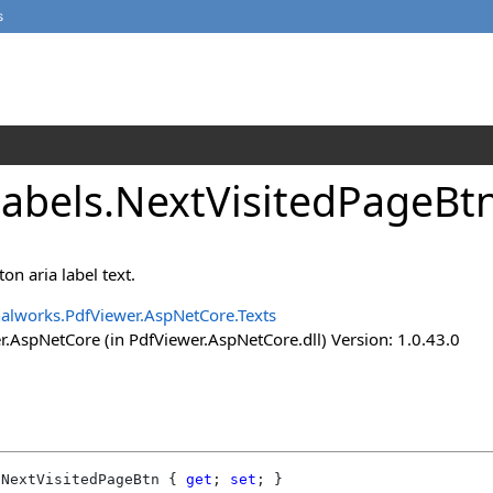
s
Labels
.
NextVisitedPageBtn
on aria label text.
alworks.PdfViewer.AspNetCore.Texts
.AspNetCore (in PdfViewer.AspNetCore.dll) Version: 1.0.43.0
NextVisitedPageBtn
 { 
get
; 
set
; }