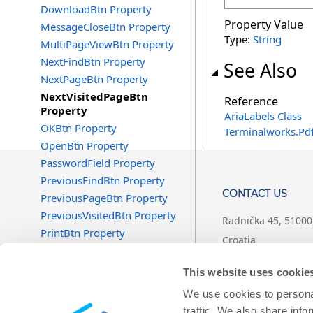
DownloadBtn Property
Property Value
MessageCloseBtn Property
Type:
String
MultiPageViewBtn Property
NextFindBtn Property
See Also
NextPageBtn Property
NextVisitedPageBtn
Reference
Property
AriaLabels Class
OKBtn Property
Terminalworks.Pd
OpenBtn Property
PasswordField Property
PreviousFindBtn Property
CONTACT US
PreviousPageBtn Property
PreviousVisitedBtn Property
Radnička 45, 51000 
PrintBtn Property
Croatia
RotateClockwiseBtn Property
RotateCounterClockwiseBtn
+1 (407) 567-0097
This website uses cookie
Property
We use cookies to personal
SearchBtn Property
support@termina
traffic. We also share info