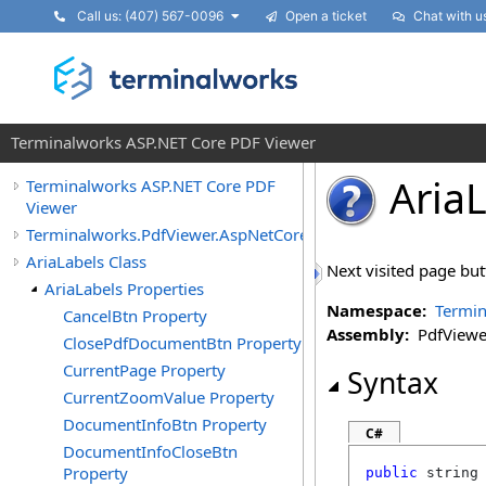
Call us: (407) 567-0096
Open a ticket
Chat with u
Terminalworks ASP.NET Core PDF Viewer
Aria
Terminalworks ASP.NET Core PDF
Viewer
Terminalworks.PdfViewer.AspNetCore.Texts
AriaLabels Class
Next visited page butt
AriaLabels Properties
Namespace:
Termin
CancelBtn Property
Assembly:
PdfViewer
ClosePdfDocumentBtn Property
CurrentPage Property
Syntax
CurrentZoomValue Property
DocumentInfoBtn Property
C#
DocumentInfoCloseBtn
Property
public
string