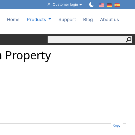
Customer login
Home
Products
Support
Blog
About us
 Property
Copy