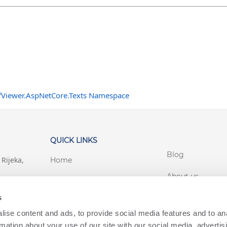
fViewer.AspNetCore.Texts Namespace
QUICK LINKS
Blog
Rijeka,
Home
About us
Support
s
Customer login
Terms Conditions
ise content and ads, to provide social media features and to an
lworks.com
Privacy
rmation about your use of our site with our social media, advertis