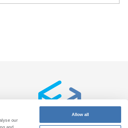
Allow all
alyse our
ing and