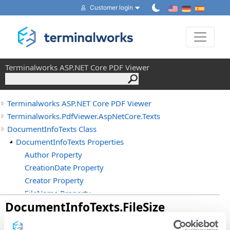
Customer login
Toggle 
Terminalworks ASP.NET Core PDF Viewer
Terminalworks ASP.NET Core PDF Viewer
Terminalworks.PdfViewer.AspNetCore.Texts
DocumentInfoTexts Class
DocumentInfoTexts Properties
Author Property
CreationDate Property
Creator Property
FileName Property
DocumentInfoTexts
.
FileSize
FileSize Property
Property
Keywords Property