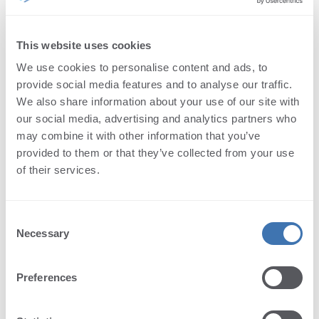
ModificationDate Property
PageCount Property
File size label text.
PageSize Property
This website uses cookies
Namespace:
Terminalworks.PdfViewer.AspNetCore.Texts
PDFProducer Property
We use cookies to personalise content and ads, to
Assembly:
PdfViewer.AspNetCore (in
PDFVersion Property
provide social media features and to analyse our traffic.
PdfViewer.AspNetCore.dll) Version: 1.0.43.0
Subject Property
We also share information about your use of our site with
Title Property
Syntax
our social media, advertising and analytics partners who
may combine it with other information that you’ve
C#
provided to them or that they’ve collected from your use
Copy
of their services.
public
string
FileSize
 { 
get
; 
set
; }
Property Value
Consent
Type:
String
Necessary
Selection
See Also
Preferences
Reference
DocumentInfoTexts Class