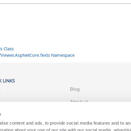
s Class
fViewer.AspNetCore.Texts Namespace
 LINKS
Blog
e
About us
rt
s
Customer login
 Conditions
ise content and ads, to provide social media features and to an
cy
rmation about your use of our site with our social media, advertis