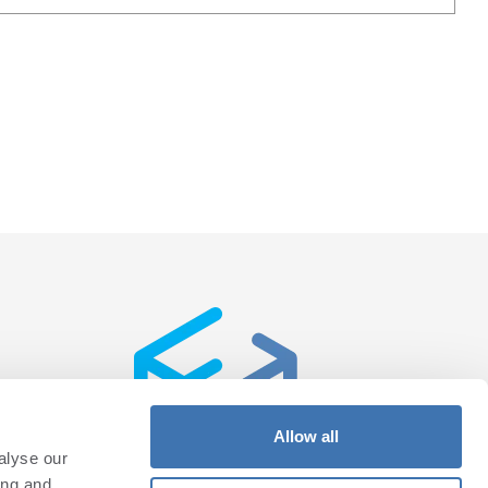
Allow all
alyse our
ing and