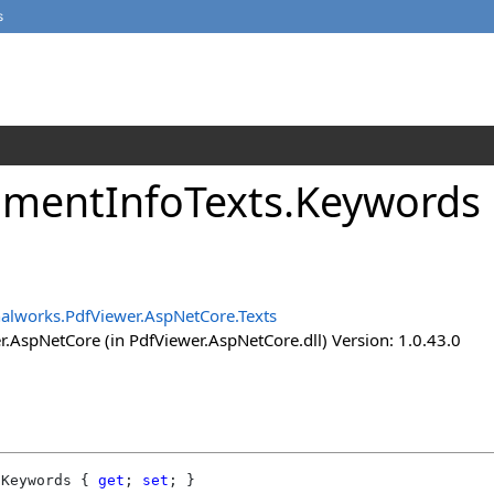
s
mentInfoTexts
.
Keywords 
alworks.PdfViewer.AspNetCore.Texts
.AspNetCore (in PdfViewer.AspNetCore.dll) Version: 1.0.43.0
Keywords
 { 
get
; 
set
; }