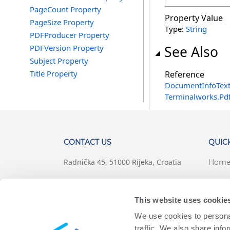
PageCount Property
Property Value
PageSize Property
Type:
String
PDFProducer Property
PDFVersion Property
See Also
Subject Property
Title Property
Reference
DocumentInfoText
Terminalworks.Pd
CONTACT US
QUICK
Radnička 45, 51000 Rijeka, Croatia
Hom
+1 (407) 567-0097
Suppo
This website uses cookie
support@terminalworks.com
Terms
We use cookies to personal
Priva
traffic. We also share info