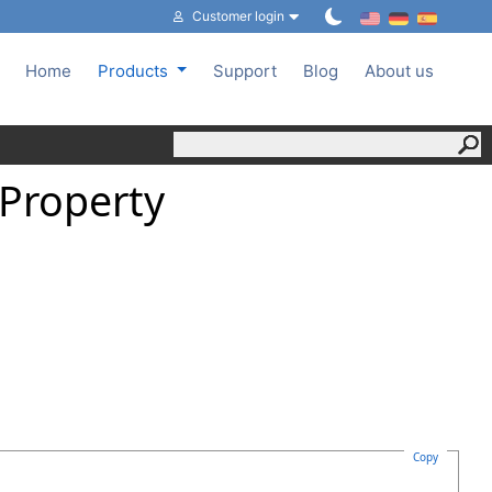
Customer login
Home
Products
Support
Blog
About us
Property
Copy