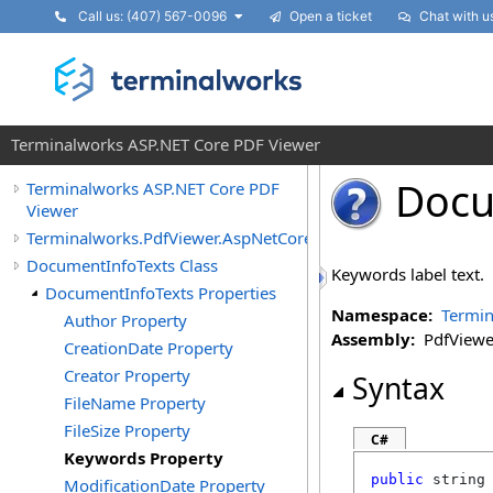
Call us: (407) 567-0096
Open a ticket
Chat with u
Terminalworks ASP.NET Core PDF Viewer
Docu
Terminalworks ASP.NET Core PDF
Viewer
Terminalworks.PdfViewer.AspNetCore.Texts
DocumentInfoTexts Class
Keywords label text.
DocumentInfoTexts Properties
Namespace:
Termin
Author Property
Assembly:
PdfViewer
CreationDate Property
Creator Property
Syntax
FileName Property
FileSize Property
C#
Keywords Property
public
string
ModificationDate Property