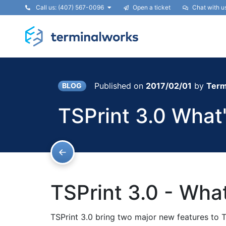
Call us: (407) 567-0096
Open a ticket
Chat with u
Published on
2017/02/01
by
Term
BLOG
TSPrint 3.0 What
TSPrint 3.0 - Wha
TSPrint 3.0 bring two major new features to T