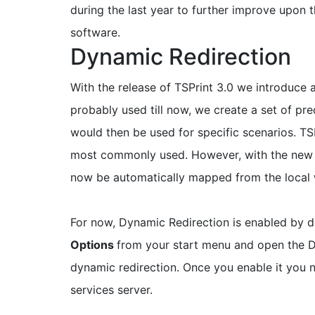
during the last year to further improve upon
software.
Dynamic Redirection
With the release of TSPrint 3.0 we introduce 
probably used till now, we create a set of pre
would then be used for specific scenarios. TSP
most commonly used. However, with the ne
now be automatically mapped from the local w
For now, Dynamic Redirection is enabled by de
Options
from your start menu and open the D
dynamic redirection. Once you enable it you 
services server.