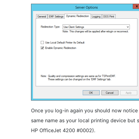
Once you log-in again you should now notice 
same name as your local printing device but s
HP OfficeJet 4200 #0002).