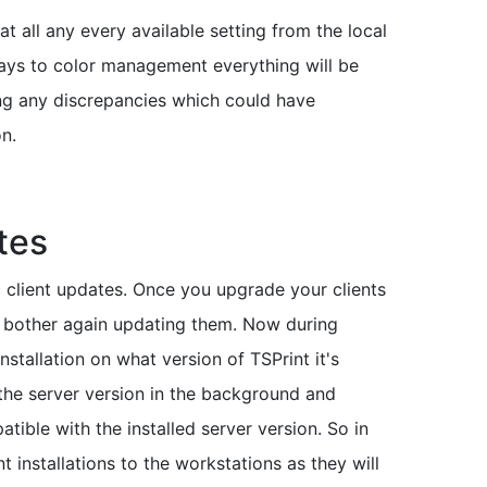
at all any every available setting from the local
trays to color management everything will be
ing any discrepancies which could have
on.
tes
client updates. Once you upgrade your clients
to bother again updating them. Now during
installation on what version of TSPrint it's
 the server version in the background and
atible with the installed server version. So in
t installations to the workstations as they will