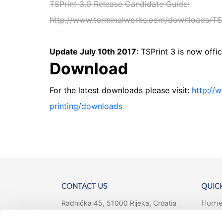
TSPrint 3.0 Release Candidate Guide:
http://www.terminalworks.com/downloads/TSP
Update July 10th 2017
: TSPrint 3 is now offic
Download
For the latest downloads please visit:
http://
printing/downloads
CONTACT US
QUICK
Radnička 45, 51000 Rijeka, Croatia
Hom