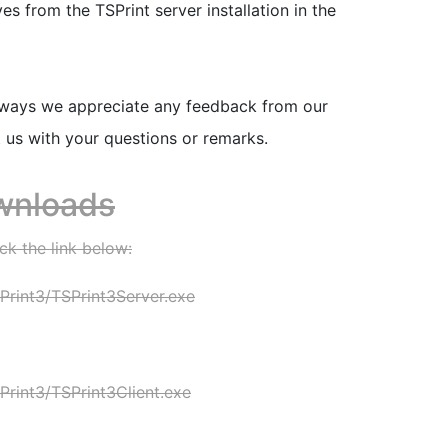
 from the TSPrint server installation in the
lways we appreciate any feedback from our
t us with your questions or remarks.
wnloads
ck the link below:
rint3/TSPrint3Server.exe
rint3/TSPrint3Client.exe