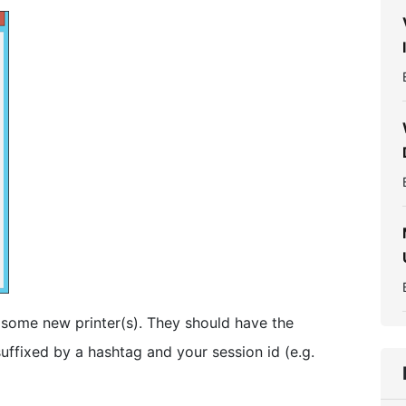
some new printer(s). They should have the
uffixed by a hashtag and your session id (e.g.