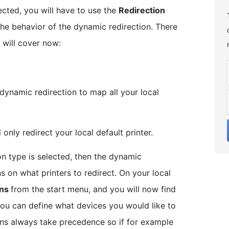
ected, you will have to use the
Redirection
 the behavior of the dynamic redirection. There
 will cover now:
 dynamic redirection to map all your local
l only redirect your local default printer.
on type is selected, then the dynamic
ns on what printers to redirect. On your local
ons
from the start menu, and you will now find
ou can define what devices you would like to
ions always take precedence so if for example