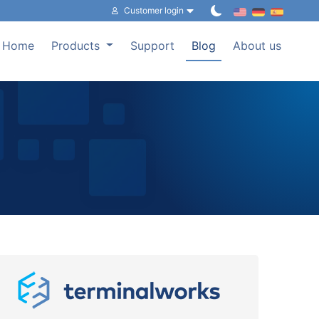
Customer login
Home
Products
Support
Blog
About us