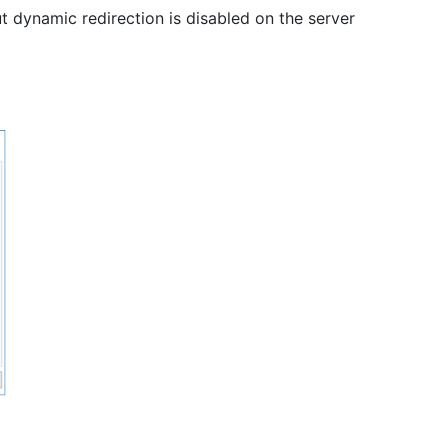
ut dynamic redirection is disabled on the server