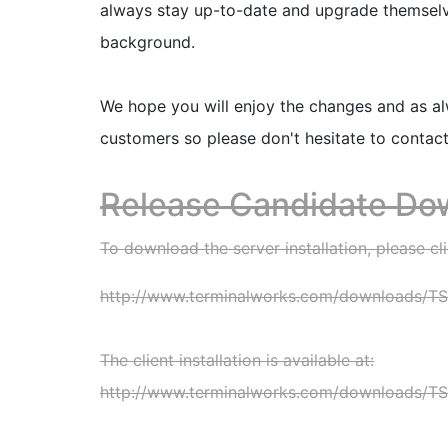
always stay up-to-date and upgrade themselves
background.
We hope you will enjoy the changes and as a
customers so please don't hesitate to contac
Release Candidate Do
To download the server installation, please cli
http://www.terminalworks.com/downloads/TSP
The client installation is available at:
http://www.terminalworks.com/downloads/TSP