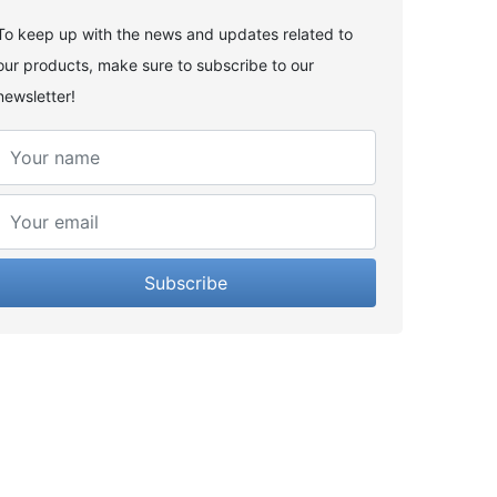
To keep up with the news and updates related to
our products, make sure to subscribe to our
newsletter!
Subscribe