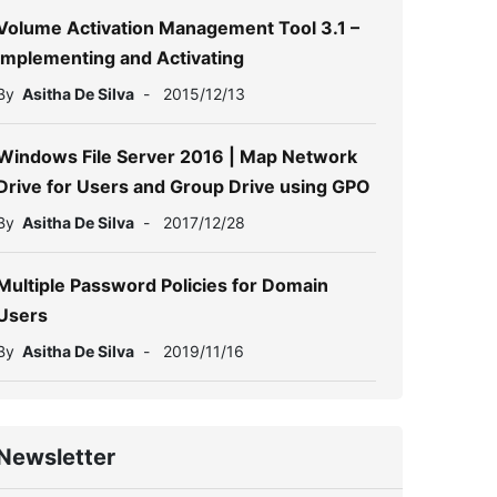
Volume Activation Management Tool 3.1 –
Implementing and Activating
By
Asitha De Silva
-
2015/12/13
Windows File Server 2016 | Map Network
Drive for Users and Group Drive using GPO
By
Asitha De Silva
-
2017/12/28
Multiple Password Policies for Domain
Users
By
Asitha De Silva
-
2019/11/16
Newsletter