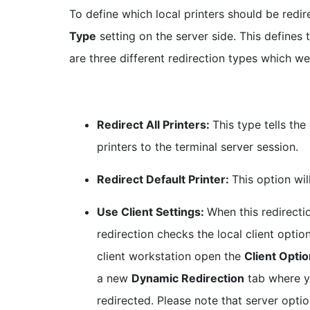
To define which local printers should be redir
Type
setting on the server side. This defines
are three different redirection types which we
Redirect All Printers:
This type tells the
printers to the terminal server session.
Redirect Default Printer:
This option wil
Use Client Settings:
When this redirecti
redirection checks the local client optio
client workstation open the
Client Opti
a new
Dynamic Redirection
tab where y
redirected. Please note that server opt