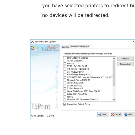
you have selected printers to redirect b
no devices will be redirected.