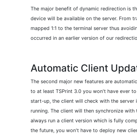
The major benefit of dynamic redirection is th
device will be available on the server. From 
mapped 1:1 to the terminal server thus avoid
occurred in an earlier version of our redirecti
Automatic Client Upda
The second major new features are automatic 
to at least TSPrint 3.0 you won't have ever 
start-up, the client will check with the server 
running. The client will then synchronize with
always run a client version which is fully comp
the future, you won't have to deploy new clien