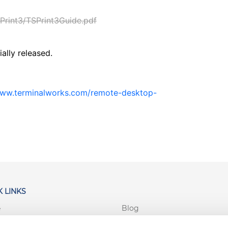
rint3/TSPrint3Guide.pdf
ially released.
www.terminalworks.com/remote-desktop-
 LINKS
Blog
e