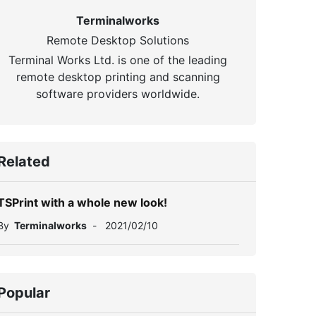
Terminalworks
Remote Desktop Solutions
Terminal Works Ltd. is one of the leading
remote desktop printing and scanning
software providers worldwide.
Related
TSPrint with a whole new look!
By
Terminalworks
-
2021/02/10
Popular