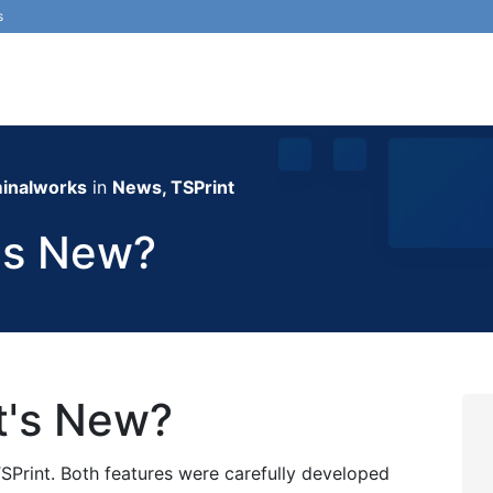
s
inalworks
in
News, TSPrint
's New?
t's New?
SPrint. Both features were carefully developed