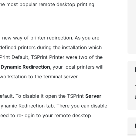
 the most popular remote desktop printing
a new way of printer redirection. As you are
defined printers during the installation which
rint Default, TSPrint Printer were two of the
w
Dynamic Redirection,
your local printers will
orkstation to the terminal server.
fault. To disable it open the TSPrint
Server
ynamic Redirection tab. There you can disable
need to re-login to your remote desktop