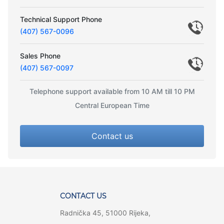
Technical Support Phone
(407) 567-0096
Sales Phone
(407) 567-0097
Telephone support available from 10 AM till 10 PM
Central European Time
Contact us
CONTACT US
Radnička 45, 51000 Rijeka,