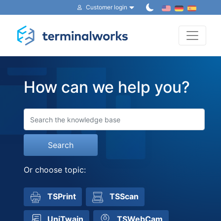
Customer login
Toggle 
How can we help you?
Search
Or choose topic:
TSPrint
TSScan
UniTwain
TSWebCam