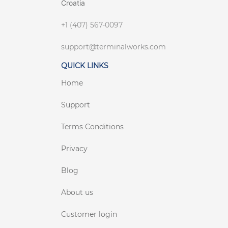
Croatia
+1 (407) 567-0097
support@terminalworks.com
QUICK LINKS
Home
Support
Terms Conditions
Privacy
Blog
About us
Customer login