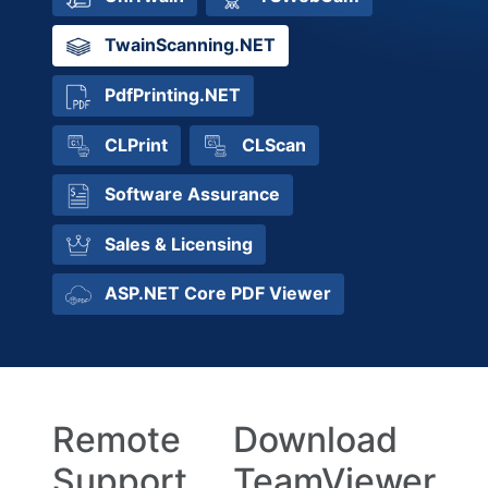
TwainScanning.NET
PdfPrinting.NET
CLPrint
CLScan
Software Assurance
Sales & Licensing
ASP.NET Core PDF Viewer
Remote
Download
Support
TeamViewer