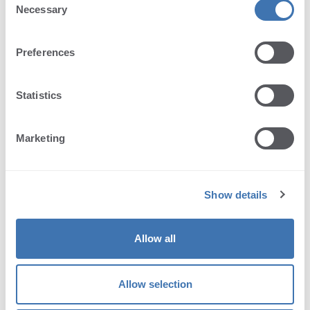
Necessary
Selection
Preferences
Statistics
Send message
Marketing
We provide support only in English.
Show details
License expired?
Allow all
Request a free trial license extension in case
Allow selection
you need more time to evaluate our product.