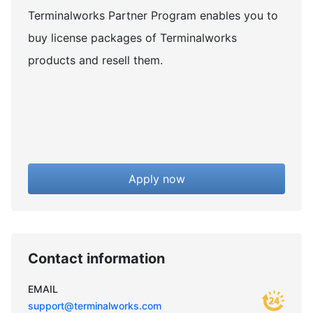
Terminalworks Partner Program enables you to
buy license packages of Terminalworks
products and resell them.
Apply now
Contact information
EMAIL
support@terminalworks.com