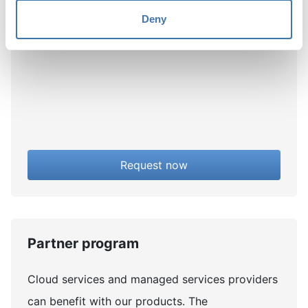
You will receive your new trial license shortly
Deny
after you fill out the application.
Request now
Partner program
Cloud services and managed services providers
can benefit with our products. The