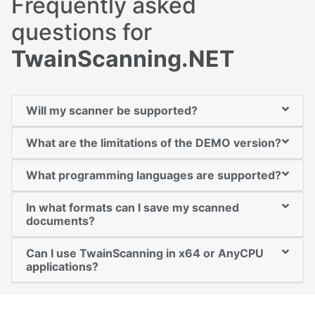
Frequently asked
questions for
TwainScanning.NET
Will my scanner be supported?
What are the limitations of the DEMO version?
What programming languages are supported?
In what formats can I save my scanned
documents?
Can I use TwainScanning in x64 or AnyCPU
applications?