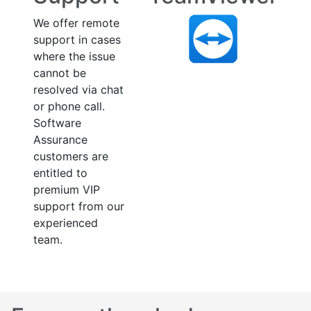
We offer remote
support in cases
where the issue
cannot be
resolved via chat
or phone call.
Software
Assurance
customers are
entitled to
premium VIP
support from our
experienced
team.