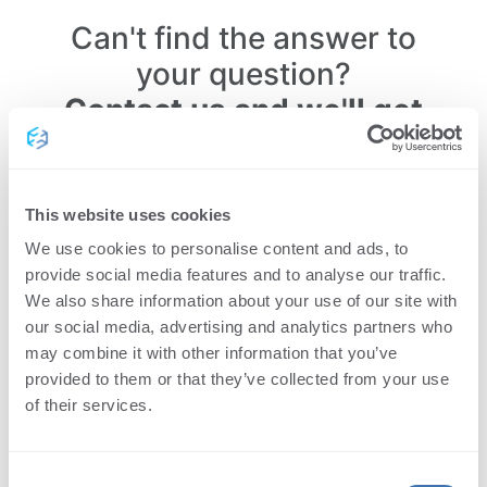
Can't find the answer to
your question?
Contact us and we'll get
back to you within 24
hours.
This website uses cookies
We use cookies to personalise content and ads, to
provide social media features and to analyse our traffic.
We also share information about your use of our site with
our social media, advertising and analytics partners who
may combine it with other information that you’ve
provided to them or that they’ve collected from your use
of their services.
Consent